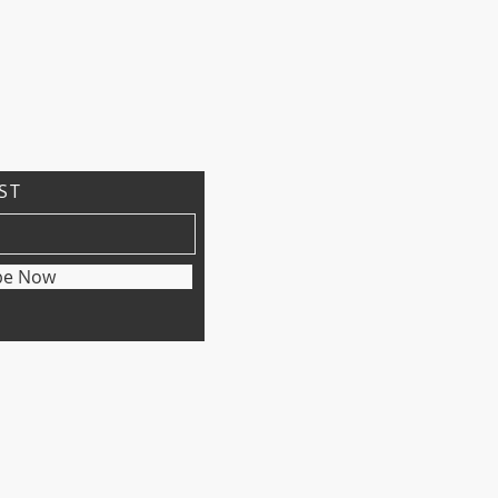
IST
be Now