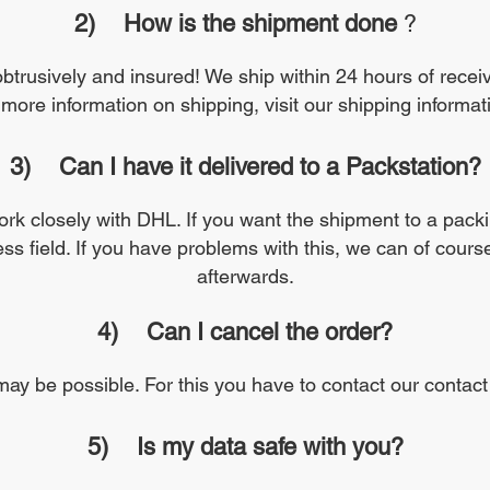
2)
How is the shipment done
?
nobtrusively and insured! We ship within 24 hours of recei
 more information on shipping, visit our shipping informa
3)
Can I have it delivered to a Packstation?
work closely with DHL. If you want the shipment to a packi
ess field. If you have problems with this, we can of cour
afterwards.
4)
Can I cancel the order?
may be possible. For this you have to contact our contact
5)
Is my data safe with you?