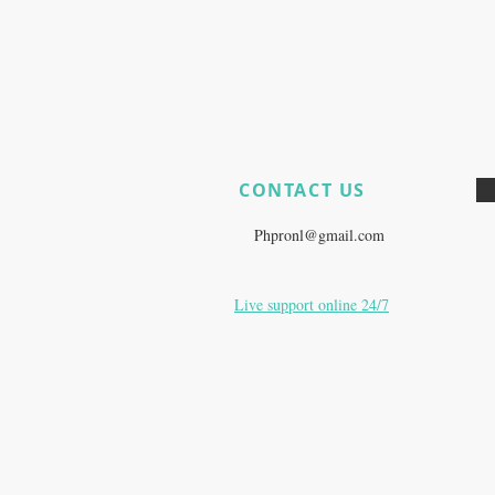
CONTACT US
​
Do you still have product questi
E:
Phpronl@gmail.com
Live support online 24/7
Zurich, Switzerland