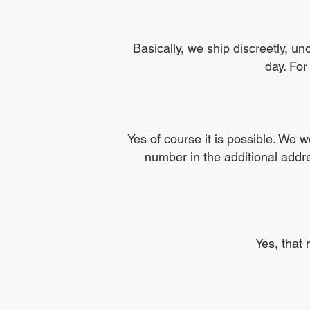
Basically, we ship discreetly, u
day. For
Yes of course it is possible. We 
number in the additional addr
Yes, that 