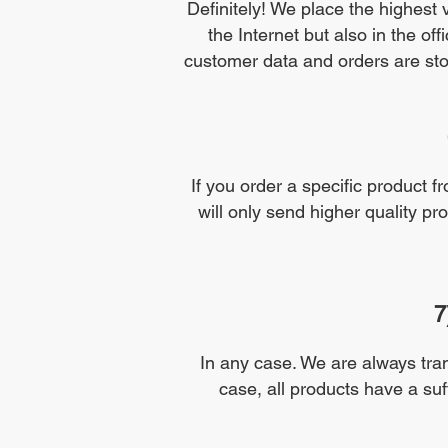
Definitely! We place the highest 
the Internet but also in the of
customer data and orders are stor
If you order a specific product fr
will only send higher quality pr
7
In any case. We are always tran
case, all products have a suffi