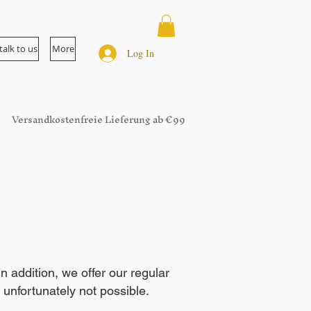
talk to us
More
Log In
Versandkostenfreie Lieferung ab €99
addition, we offer our regular
 unfortunately not possible.