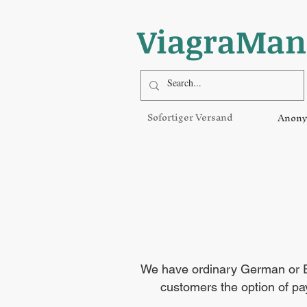
ViagraMan
Sofortiger Versand
Anony
We have ordinary German or EU
customers the option of pay