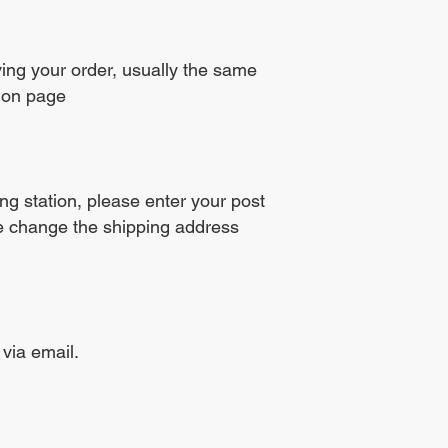
ving your order, usually the same
tion page
ng station, please enter your post
se change the shipping address
 via email.