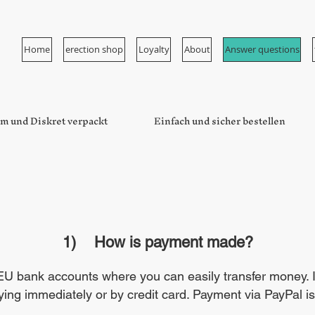
Home
erection shop
Loyalty
About
Answer questions
m und Diskret verpackt
Einfach und sicher bestellen
1)
How is payment made?
 bank accounts where you can easily transfer money. In 
ing immediately or by credit card. Payment via PayPal is