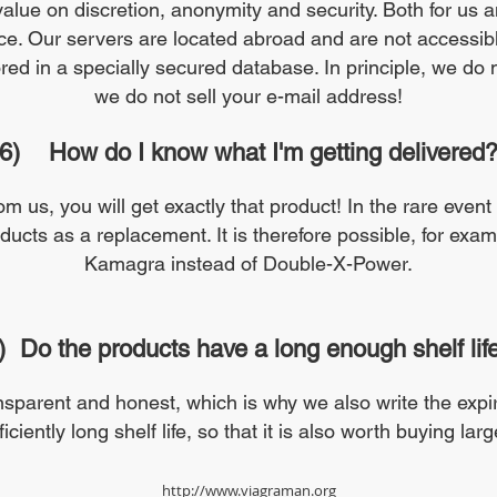
value on discretion, anonymity and security. Both for us 
fice. Our servers are located abroad and are not accessible
ed in a specially secured database. In principle, we do no
we do not sell your e-mail address!
6)
How do I know what I'm getting delivered
om us, you will get exactly that product! In the rare event
oducts as a replacement. It is therefore possible, for exam
Kamagra instead of Double-X-Power.
)
Do the products have a long enough shelf lif
sparent and honest, which is why we also write the expir
ciently long shelf life, so that it is also worth buying larg
http://www.viagraman.org