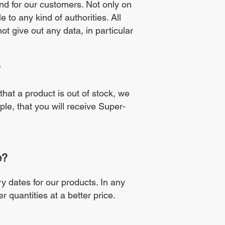
and for our customers. Not only on
 to any kind of authorities. All
t give out any data, in particular
?
 that a product is out of stock, we
ple, that you will receive Super-
e?
y dates for our products. In any
er quantities at a better price.