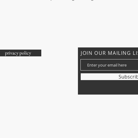
privacy policy
JOIN OUR MAILING L
ons?
Subscri