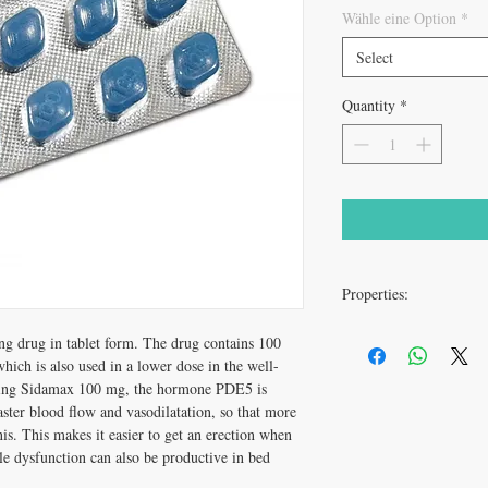
Wähle eine Option
*
Select
Quantity
*
Properties:
g drug in tablet form. The drug contains 100
dosage
which is also used in a lower dose in the well-
time of ingestion
king Sidamax 100 mg, the hormone PDE5 is
faster blood flow and vasodilatation, so that more
is. This makes it easier to get an erection when
active ingredient
le dysfunction can also be productive in bed