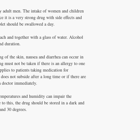
manufacturer
 adult men. The intake of women and children
the taste
e it is a very strong drug with side effects and
blet should be swallowed a day.
duration of action
ch and together with a glass of water. Alcohol
packaging
nd duration.
ng of the skin, nausea and diarrhea can occur in
g must not be taken if there is an allergy to one
plies to patients taking medication for
 does not subside after a long time or if there are
 a doctor immediately.
temperatures and humidity can impair the
to this, the drug should be stored in a dark and
and 30 degrees.