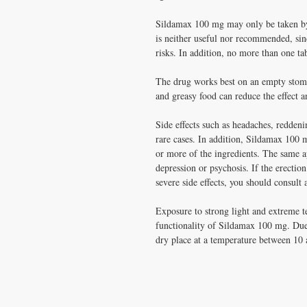
Sildamax 100 mg may only be taken by
is neither useful nor recommended, sinc
risks. In addition, no more than one ta
The drug works best on an empty stoma
and greasy food can reduce the effect a
Side effects such as headaches, reddeni
rare cases. In addition, Sildamax 100 m
or more of the ingredients. The same ap
depression or psychosis. If the erection
severe side effects, you should consult
Exposure to strong light and extreme 
functionality of Sildamax 100 mg. Due 
dry place at a temperature between 10 