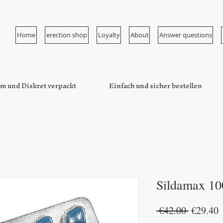
Home
erection shop
Loyalty
About
Answer questions
m und Diskret verpackt
Einfach und sicher bestellen
Sildamax 10
Regular
S
 €42.00 
€29.40
Price
P