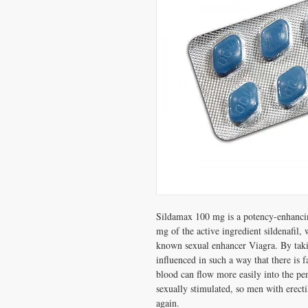
Sildamax 100 mg is a potency-enhancin
mg of the active ingredient sildenafil, 
known sexual enhancer Viagra. By ta
influenced in such a way that there is 
blood can flow more easily into the pen
sexually stimulated, so men with erecti
again.