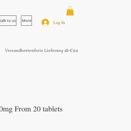
talk to us
More
Log In
Versandkostenfreie Lieferung ab €99
0mg From 20 tablets
ale
rice