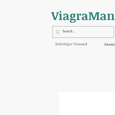
ViagraMan
Sofortiger Versand
Anony