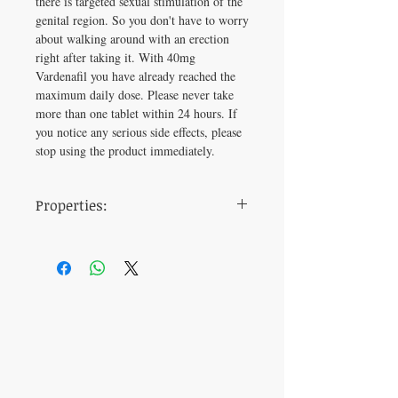
there is targeted sexual stimulation of the
genital region. So you don't have to worry
about walking around with an erection
right after taking it. With 40mg
Vardenafil you have already reached the
maximum daily dose. Please never take
more than one tablet within 24 hours. If
you notice any serious side effects, please
stop using the product immediately.
Properties:
dosage
40 mg
time of
30 minutes before
ingestion
intercourse
active
Vardenafil
ingredient
manufacturer
Centurion