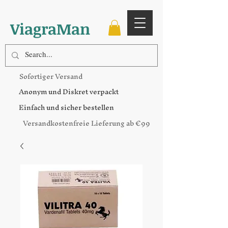
ViagraMan
Sofortiger Versand
Anonym und Diskret verpackt
Einfach und sicher bestellen
Versandkostenfreie Lieferung ab €99