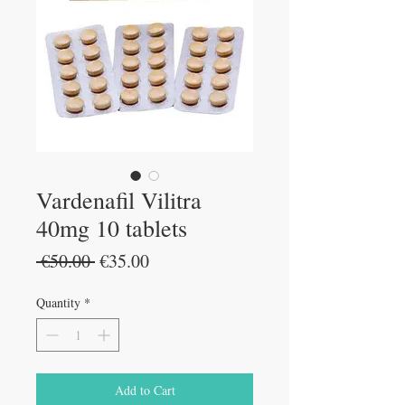
Vardenafil Vilitra
40mg 10 tablets
Regular
Sale
 €50.00 
€35.00
Price
Price
Quantity
*
Add to Cart