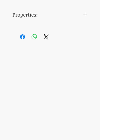
Properties:
dosage
20 mg
time of
30 minutes before
ingestion
intercourse
active
Tadalafil
ingredient
manufacturer
Centurion
Laboratories
the taste
Tasteless
duration of
4
until
6 hours
action
packaging
Neutral