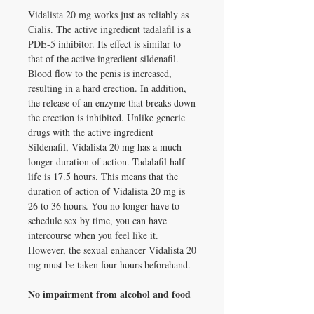
Vidalista 20 mg works just as reliably as
Cialis. The active ingredient tadalafil is a
PDE-5 inhibitor. Its effect is similar to
that of the active ingredient sildenafil.
Blood flow to the penis is increased,
resulting in a hard erection. In addition,
the release of an enzyme that breaks down
the erection is inhibited. Unlike generic
drugs with the active ingredient
Sildenafil, Vidalista 20 mg has a much
longer duration of action. Tadalafil half-
life is 17.5 hours. This means that the
duration of action of Vidalista 20 mg is
26 to 36 hours. You no longer have to
schedule sex by time, you can have
intercourse when you feel like it.
However, the sexual enhancer Vidalista 20
mg must be taken four hours beforehand.
No impairment from alcohol and food