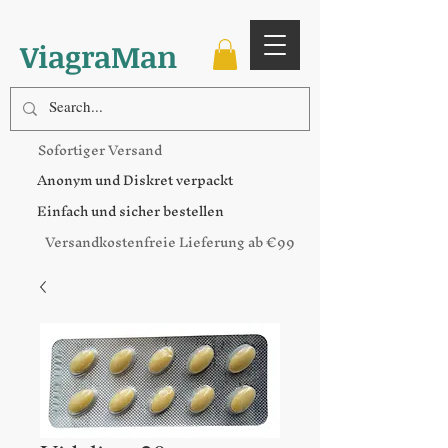
ViagraMan
Sofortiger Versand
Anonym und Diskret verpackt
Einfach und sicher bestellen
Versandkostenfreie Lieferung ab €99