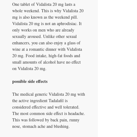
One tablet of Vidalista 20 mg lasts a
whole weekend. This is why Vidalista 20
mg is also known as the weekend pill.
Vidalista 20 mg is not an aphrodisiac. It
only works on men who are already
sexually aroused. Unlike other sexual
enhancers, you can also enjoy a glass of
wine at a romantic dinner with Vidalista
20 mg. Food intake, high-fat foods and
small amounts of alcohol have no effect
on Vidalista 20 mg.
possible side effects
The medical generic Vidalista 20 mg with
the active ingredient Tadalafil is
considered effective and well tolerated.
The most common side effect is headache.
This was followed by back pain, runny
nose, stomach ache and blushing.