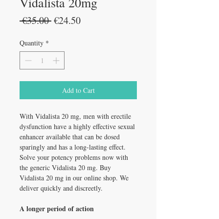
Vidalista 20mg
Regular
Sale
 €35.00 
€24.50
Price
Price
Quantity
*
Add to Cart
With Vidalista 20 mg, men with erectile
dysfunction have a highly effective sexual
enhancer available that can be dosed
sparingly and has a long-lasting effect.
Solve your potency problems now with
the generic Vidalista 20 mg. Buy
Vidalista 20 mg in our online shop. We
deliver quickly and discreetly.
A longer period of action